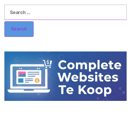
Search
for:
Search