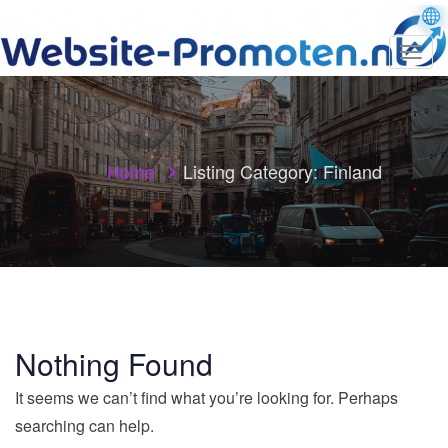
T
o
g
g
l
e
n
Home
Listing Category:
Finland
a
v
i
g
a
t
i
o
n
Nothing Found
It seems we can’t find what you’re looking for. Perhaps
searching can help.