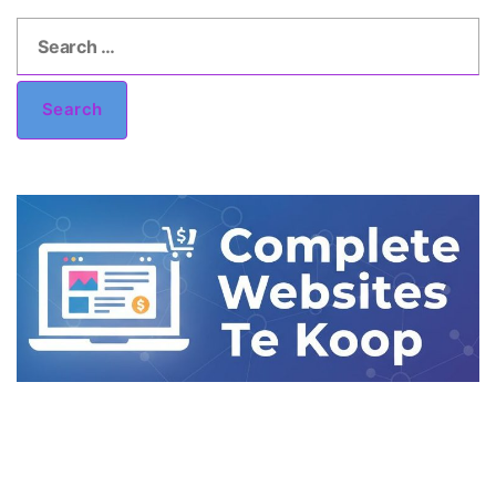
Search
for:
Search