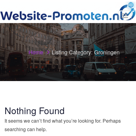
T
o
g
g
l
e
n
Home
Listing Category:
Groningen
a
v
i
g
a
t
i
o
n
Nothing Found
It seems we can’t find what you’re looking for. Perhaps
searching can help.