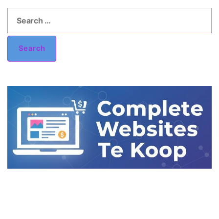
Search
for:
Search