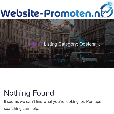
T
o
g
g
l
e
n
Home
Listing Category:
Oostenrijk
a
v
i
g
a
t
i
o
n
Nothing Found
It seems we can’t find what you’re looking for. Perhaps
searching can help.